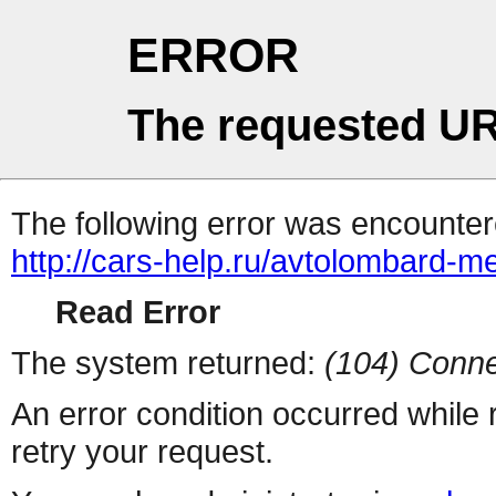
ERROR
The requested UR
The following error was encountere
http://cars-help.ru/avtolombard-
Read Error
The system returned:
(104) Conne
An error condition occurred while
retry your request.