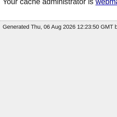
Your cache administrator is
webma
Generated Thu, 06 Aug 2026 12:23:50 GMT by